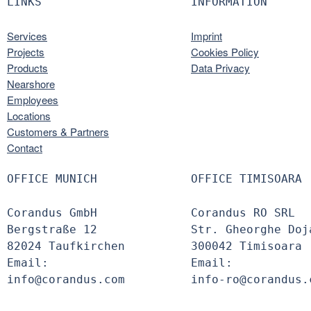
LINKS
INFORMATION
Services
Imprint
Projects
Cookies Policy
Products
Data Privacy
Nearshore
Employees
Locations
Customers & Partners
Contact
OFFICE MUNICH
OFFICE TIMISOARA
Corandus GmbH
Corandus RO SRL
Bergstraße 12
Str. Gheorghe Doj
82024 Taufkirchen
300042 Timisoara
Email:
Email:
info@corandus.com
info-ro@corandus.