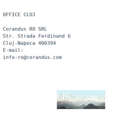
OFFICE CLUJ
Corandus RO SRL
Str. Strada Ferdinand 6
Cluj-Napoca 400394
E-mail:
info-ro@corandus.com
2026 ©
Corandu