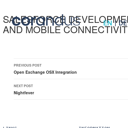
SALESFORCE DEVELOPME
EN
|
DE
AND MOBILE CONNECTIVI
Post
PREVIOUS POST
navigation
Open Exchange OSX Integration
NEXT POST
Nightfever