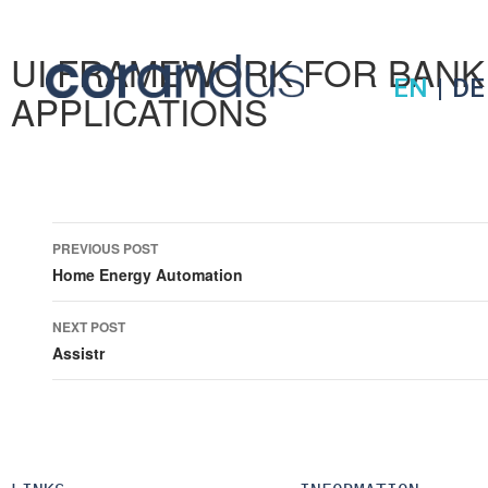
UI FRAMEWORK FOR BANK
EN
|
DE
APPLICATIONS
Post
PREVIOUS POST
navigation
Home Energy Automation
NEXT POST
Assistr