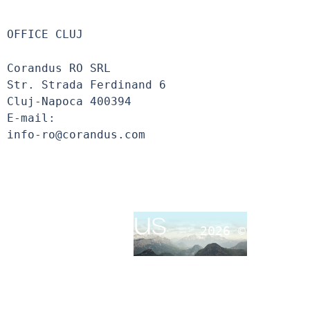
OFFICE CLUJ
Corandus RO SRL
Str. Strada Ferdinand 6
Cluj-Napoca 400394
E-mail:
info-ro@corandus.com
2026 ©
Corandu