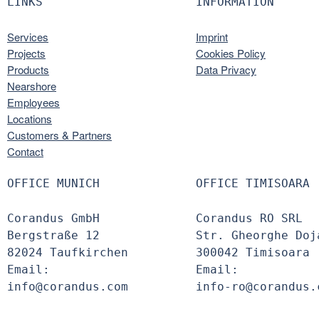
LINKS
INFORMATION
Services
Imprint
Projects
Cookies Policy
Products
Data Privacy
Nearshore
Employees
Locations
Customers & Partners
Contact
OFFICE MUNICH
OFFICE TIMISOARA
Corandus GmbH
Corandus RO SRL
Bergstraße 12
Str. Gheorghe Doj
82024 Taufkirchen
300042 Timisoara
Email:
Email:
info@corandus.com
info-ro@corandus.