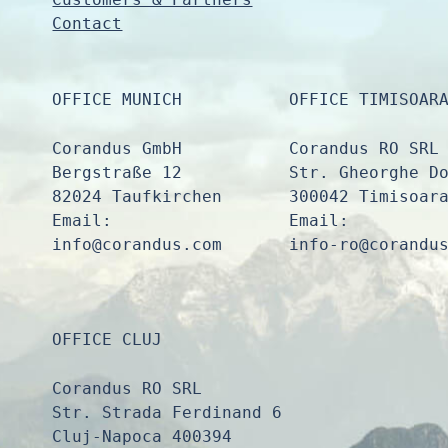
Contact
OFFICE MUNICH
OFFICE TIMISOAR
Corandus GmbH
Corandus RO SRL
Bergstraße 12
Str. Gheorghe D
82024 Taufkirchen
300042 Timisoar
Email:
Email:
info@corandus.com
info-ro@corandu
OFFICE CLUJ
Corandus RO SRL
Str. Strada Ferdinand 6
Cluj-Napoca 400394