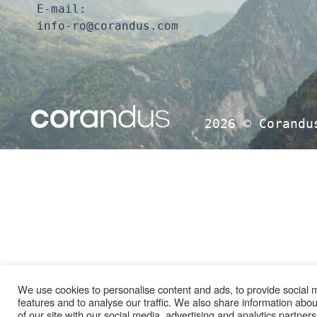
E-mail:
info-ro@corandus.com
2026 ©
Corandu
We use cookies to personalise content and ads, to provide social 
features and to analyse our traffic. We also share information abo
of our site with our social media, advertising and analytics partne