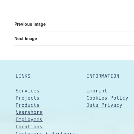
Previous Image
Next Image
LINKS
INFORMATION
Services
Imprint
Projects
Cookies Policy
Products
Data Privacy
Nearshore
Employees
Locations
Customers & Partners